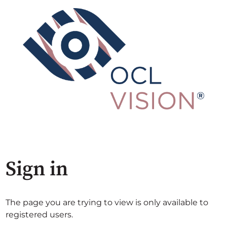
Sign in
The page you are trying to view is only available to
registered users.