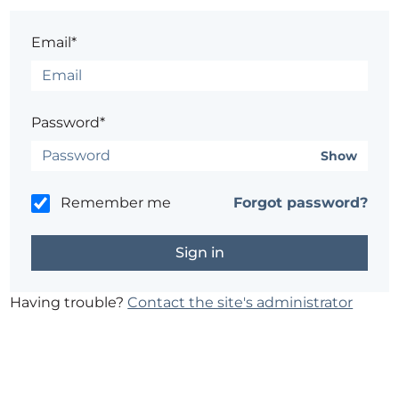
Email*
Password*
Show
Remember me
Forgot password?
Having trouble?
Contact the site's administrator